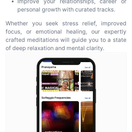
Improve your relationships, career or
personal growth with curated tracks.
Whether you seek stress relief, improved
focus, or emotional healing, our expertly
crafted meditations will guide you to a state
of deep relaxation and mental clarity.