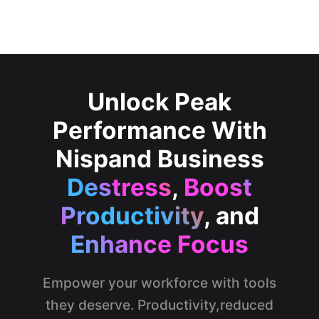
Unlock Peak
Performance With
Nispand Business
Destress
,
Boost
Productivity
, and
Enhance Focus
Empower your workforce with tools
they deserve. Productivity,reduced