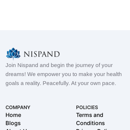
Join Nispand and begin the journey of your
dreams! We empower you to make your health
goals a reality. Peacefully. At your own pace.
COMPANY
POLICIES
Home
Terms and
Blogs
Conditions