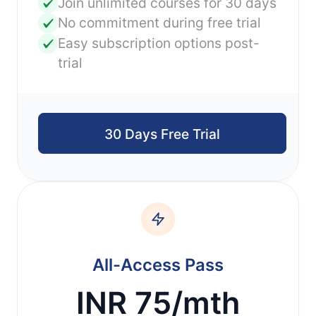
Join unlimited courses for 30 days
No commitment during free trial
Easy subscription options post-
trial
30 Days Free Trial
All-Access Pass
INR 75/mth