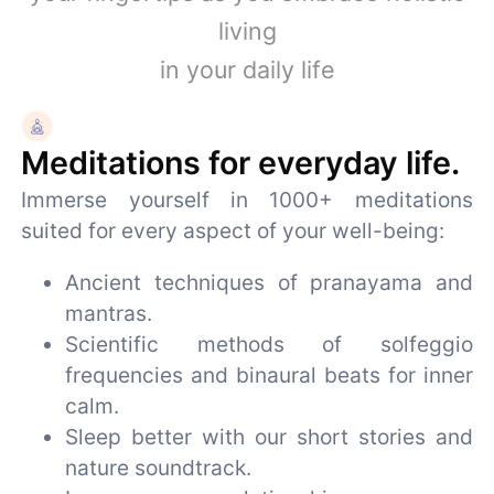
living
in your daily life
Meditations for everyday life.
Immerse yourself in 1000+ meditations
suited for every aspect of your well-being:
Ancient techniques of pranayama and
mantras.
Scientific methods of solfeggio
frequencies and binaural beats for inner
calm.
Sleep better with our short stories and
nature soundtrack.