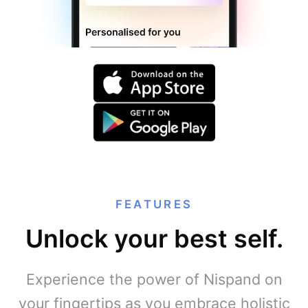
FEATURES
Unlock your best self.
Experience the power of Nispand on
your fingertips as you embrace holistic