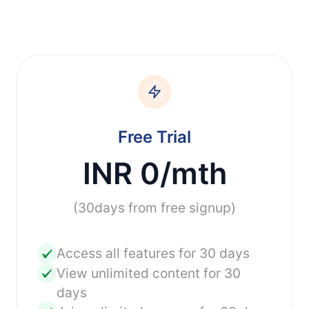
Free Trial
INR 0/mth
(30days from free signup)
Access all features for 30 days
View unlimited content for 30
days