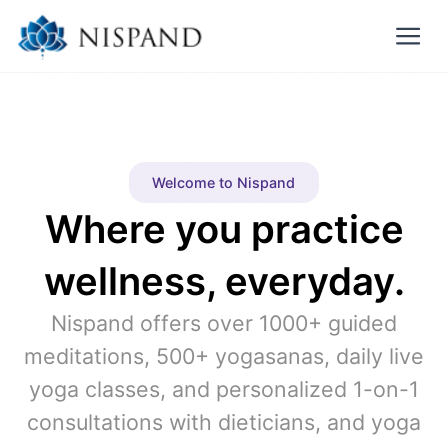
Welcome to Nispand
Where you practice
wellness, everyday.
Nispand offers over 1000+ guided
meditations, 500+ yogasanas, daily live
yoga classes, and personalized 1-on-1
consultations with dieticians, and yoga