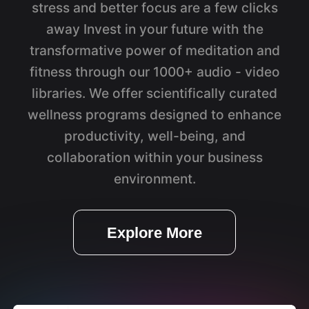
stress and better focus are a few clicks
away Invest in your future with the
transformative power of meditation and
fitness through our 1000+ audio - video
libraries. We offer scientifically curated
wellness programs designed to enhance
productivity, well-being, and
collaboration within your business
environment.
Explore More