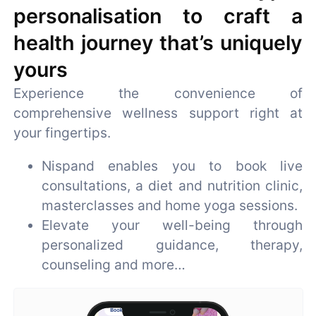
personalisation to craft a
health journey that’s uniquely
yours
Experience the convenience of
comprehensive wellness support right at
your fingertips.
Nispand enables you to book live
consultations, a diet and nutrition clinic,
masterclasses and home yoga sessions.
Elevate your well-being through
personalized guidance, therapy,
counseling and more…