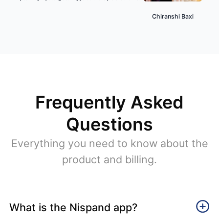
Chiranshi Baxi
Frequently Asked
Questions
Everything you need to know about the
product and billing.
What is the Nispand app?