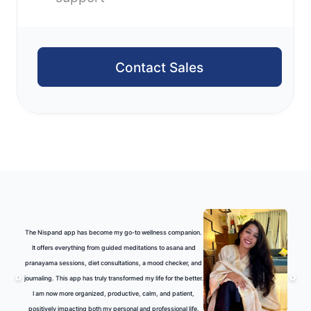
Contact Sales
The Nispand app has become my go-to wellness companion.
It offers everything from guided meditations to asana and
pranayama sessions, diet consultations, a mood checker, and
journaling. This app has truly transformed my life for the better.
I am now more organized, productive, calm, and patient,
positively impacting both my personal and professional life.