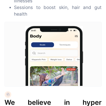
illnesses
Sessions to boost skin, hair and gut
health
We believe in hyper