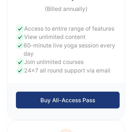
(Billed annually)
Access to entire range of features
View unlimited content
60-minute live yoga session every
day
Join unlimited courses
24x7 all round support via email
Buy All-Access Pass