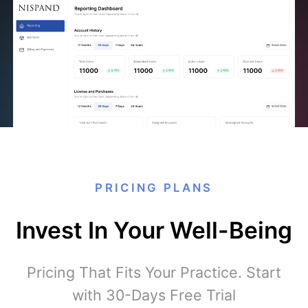
PRICING PLANS
Invest In Your Well-Being
Pricing That Fits Your Practice. Start
with 30-Days Free Trial