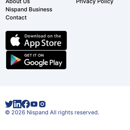
About Us
Privacy Policy
Nispand Business
Contact
©
2026
Nispand All rights reserved.