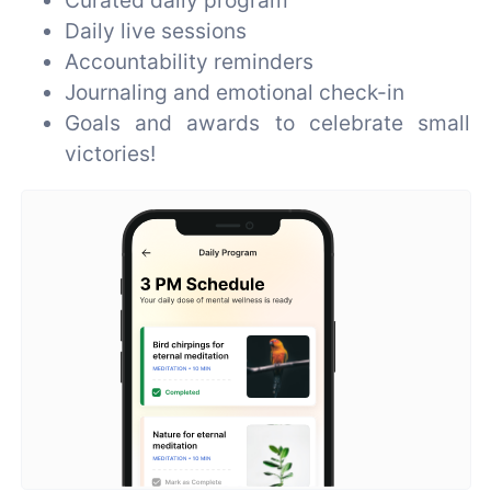
Daily live sessions
Accountability reminders
Journaling and emotional check-in
Goals and awards to celebrate small
victories!