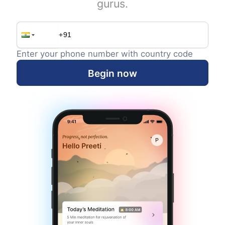
gurus.
Enter your phone number with country code
Begin now