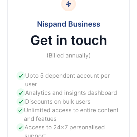
Nispand Business
Get in touch
(Billed annually)
Upto 5 dependent account per
user
Analytics and insights dashboard
Discounts on bulk users
Unlimited access to entire content
and featues
Access to 24x7 personalised
support