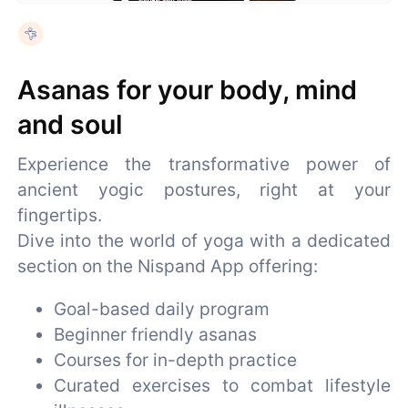
Asanas for your body, mind
and soul
Experience the transformative power of
ancient yogic postures, right at your
fingertips.
Dive into the world of yoga with a dedicated
section on the Nispand App offering:
Goal-based daily program
Beginner friendly asanas
Courses for in-depth practice
Curated exercises to combat lifestyle