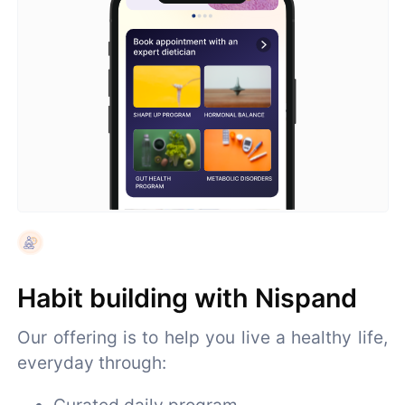
Habit building with Nispand
Our offering is to help you live a healthy life,
everyday through:
Curated daily program